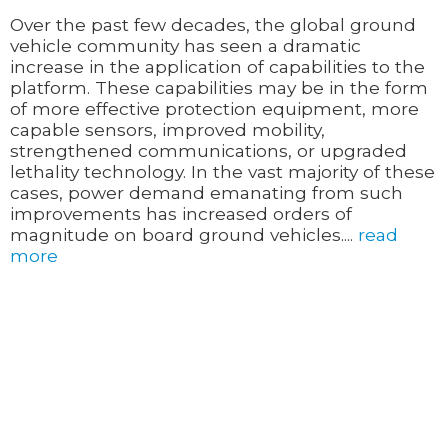
Over the past few decades, the global ground
vehicle community has seen a dramatic
increase in the application of capabilities to the
platform. These capabilities may be in the form
of more effective protection equipment, more
capable sensors, improved mobility,
strengthened communications, or upgraded
lethality technology. In the vast majority of these
cases, power demand emanating from such
improvements has increased orders of
magnitude on board ground vehicles....
read
more