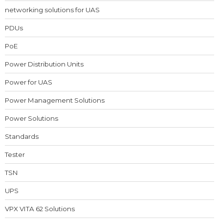
networking solutions for UAS
PDUs
PoE
Power Distribution Units
Power for UAS
Power Management Solutions
Power Solutions
Standards
Tester
TSN
UPS
VPX VITA 62 Solutions