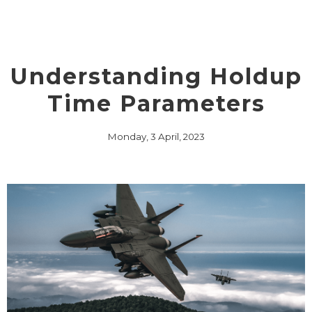
Understanding Holdup
Time Parameters
Monday, 3 April, 2023