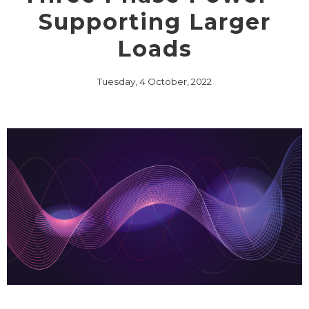
Supporting Larger
Loads
Tuesday, 4 October, 2022