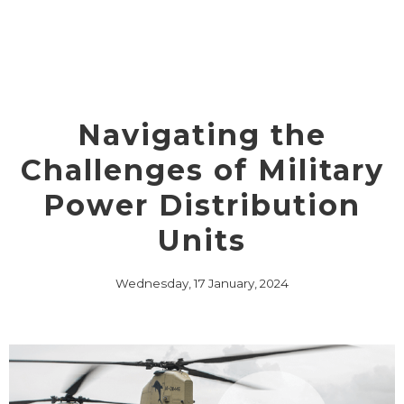
Navigating the
Challenges of Military
Power Distribution
Units
Wednesday, 17 January, 2024