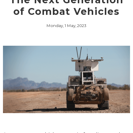
of Combat Vehicles
Monday, 1 May, 2023