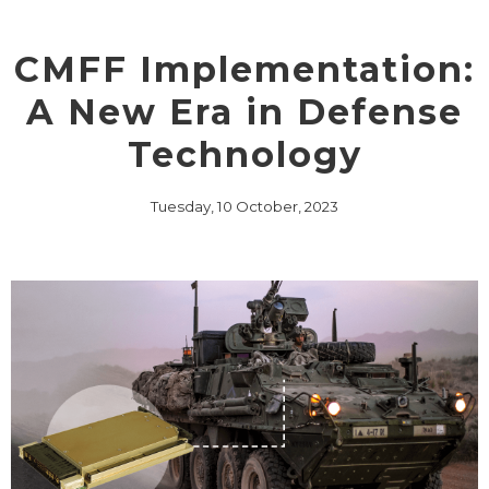
CMFF Implementation:
A New Era in Defense
Technology
Tuesday, 10 October, 2023