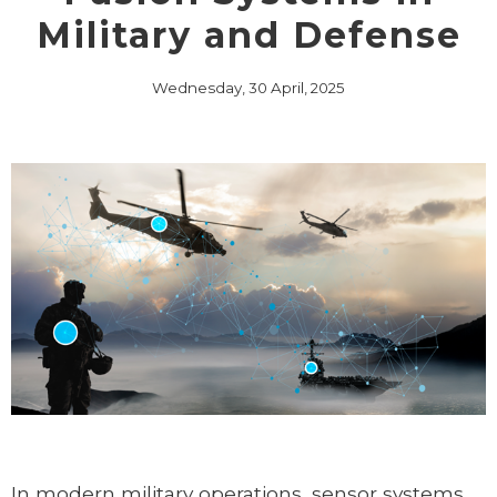
Military and Defense
Wednesday, 30 April, 2025
In modern military operations, sensor systems