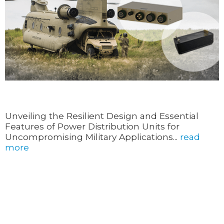
Unveiling the Resilient Design and Essential
Features of Power Distribution Units for
Uncompromising Military Applications...
read
more