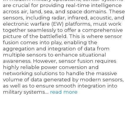
are crucial for providing real-time intelligence
across air, land, sea, and space domains. These
sensors, including radar, infrared, acoustic, and
electronic warfare (EW) platforms, must work
together seamlessly to offer a comprehensive
picture of the battlefield. This is where sensor
fusion comes into play, enabling the
aggregation and integration of data from
multiple sensors to enhance situational
awareness. However, sensor fusion requires
highly reliable power conversion and
networking solutions to handle the massive
volume of data generated by modern sensors,
as well as to ensure smooth integration into
military systems....
read more