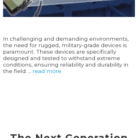
In challenging and demanding environments,
the need for rugged, military-grade devices is
paramount. These devices are specifically
designed and tested to withstand extreme
conditions, ensuring reliability and durability in
the field. ...
read more
The Next Generation