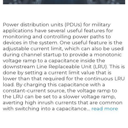
Power distribution units (PDUs) for military
applications have several useful features for
monitoring and controlling power paths to
devices in the system. One useful feature is the
adjustable current limit, which can also be used
during channel startup to provide a monotonic
voltage ramp to a capacitance inside the
downstream Line Replaceable Unit (LRU). This is
done by setting a current limit value that is
lower than that required for the continuous LRU
load. By charging this capacitance with a
constant-current source, the voltage ramp to
the LRU can be set to a slower voltage ramp,
averting high inrush currents that are common
with switching into a capacitance....
read more