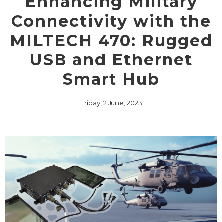
Enhancing Military
Connectivity with the
MILTECH 470: Rugged
USB and Ethernet
Smart Hub
Friday, 2 June, 2023