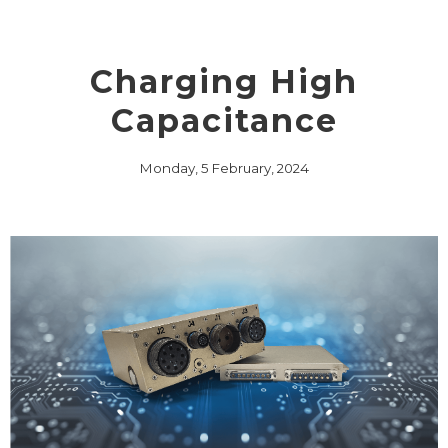
Charging High
Capacitance
Monday, 5 February, 2024