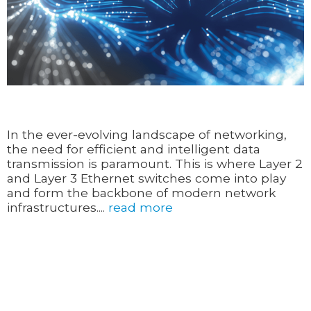
In the ever-evolving landscape of networking,
the need for efficient and intelligent data
transmission is paramount. This is where Layer 2
and Layer 3 Ethernet switches come into play
and form the backbone of modern network
infrastructures....
read more