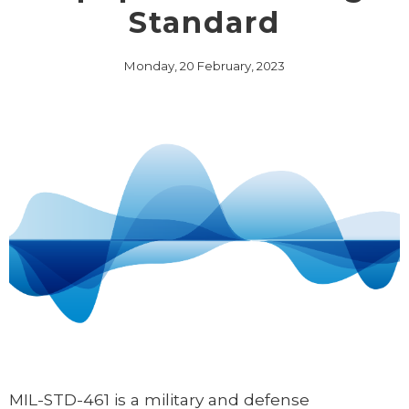
Standard
Monday, 20 February, 2023
MIL-STD-461 is a military and defense