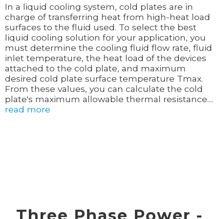
In a liquid cooling system, cold plates are in
charge of transferring heat from high-heat load
surfaces to the fluid used. To select the best
liquid cooling solution for your application, you
must determine the cooling fluid flow rate, fluid
inlet temperature, the heat load of the devices
attached to the cold plate, and maximum
desired cold plate surface temperature Tmax.
From these values, you can calculate the cold
plate's maximum allowable thermal resistance....
read more
Three Phase Power -