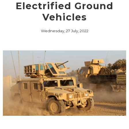
Electrified Ground
Vehicles
Wednesday, 27 July, 2022