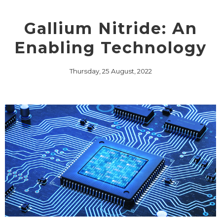
Gallium Nitride: An
Enabling Technology
Thursday, 25 August, 2022