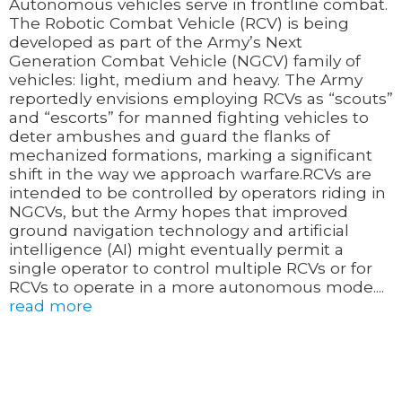
Autonomous vehicles serve in frontline combat.
The Robotic Combat Vehicle (RCV) is being
developed as part of the Army’s Next
Generation Combat Vehicle (NGCV) family of
vehicles: light, medium and heavy. The Army
reportedly envisions employing RCVs as “scouts”
and “escorts” for manned fighting vehicles to
deter ambushes and guard the flanks of
mechanized formations, marking a significant
shift in the way we approach warfare.RCVs are
intended to be controlled by operators riding in
NGCVs, but the Army hopes that improved
ground navigation technology and artificial
intelligence (AI) might eventually permit a
single operator to control multiple RCVs or for
RCVs to operate in a more autonomous mode....
read more