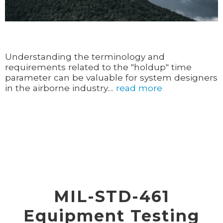
Understanding the terminology and
requirements related to the "holdup" time
parameter can be valuable for system designers
in the airborne industry....
read more
MIL-STD-461
Equipment Testing