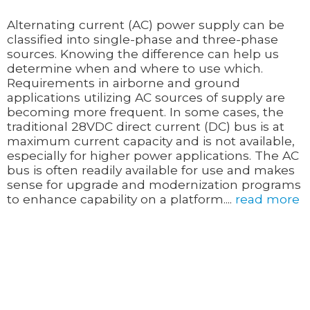
Alternating current (AC) power supply can be
classified into single-phase and three-phase
sources. Knowing the difference can help us
determine when and where to use which.
Requirements in airborne and ground
applications utilizing AC sources of supply are
becoming more frequent. In some cases, the
traditional 28VDC direct current (DC) bus is at
maximum current capacity and is not available,
especially for higher power applications. The AC
bus is often readily available for use and makes
sense for upgrade and modernization programs
to enhance capability on a platform....
read more