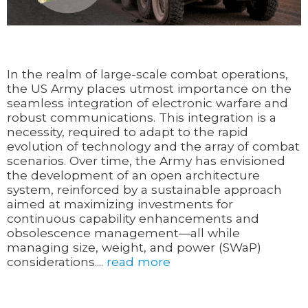
In the realm of large-scale combat operations,
the US Army places utmost importance on the
seamless integration of electronic warfare and
robust communications. This integration is a
necessity, required to adapt to the rapid
evolution of technology and the array of combat
scenarios. Over time, the Army has envisioned
the development of an open architecture
system, reinforced by a sustainable approach
aimed at maximizing investments for
continuous capability enhancements and
obsolescence management—all while
managing size, weight, and power (SWaP)
considerations....
read more