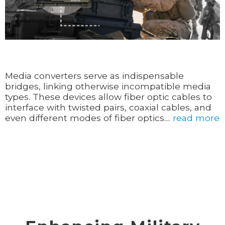
Media converters serve as indispensable
bridges, linking otherwise incompatible media
types. These devices allow fiber optic cables to
interface with twisted pairs, coaxial cables, and
even different modes of fiber optics....
read more