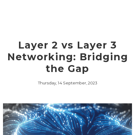
Layer 2 vs Layer 3
Networking: Bridging
the Gap
Thursday, 14 September, 2023