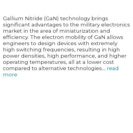
Gallium Nitride (GaN) technology brings
significant advantages to the military electronics
market in the area of miniaturization and
efficiency. The electron mobility of GaN allows
engineers to design devices with extremely
high switching frequencies, resulting in high
power densities, high performance, and higher
operating temperatures, all at a lower cost
compared to alternative technologies....
read
more