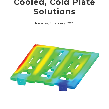
Cooled, Cold Plate
Solutions
Tuesday, 31 January, 2023