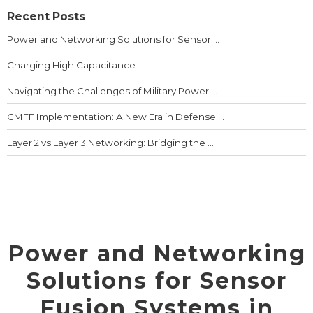
Recent Posts
Power and Networking Solutions for Sensor ...
Charging High Capacitance
Navigating the Challenges of Military Power ...
CMFF Implementation: A New Era in Defense ...
Layer 2 vs Layer 3 Networking: Bridging the ...
Power and Networking
Solutions for Sensor
Fusion Systems in