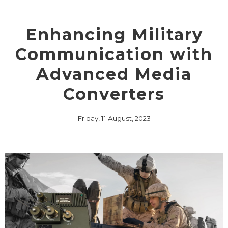
Enhancing Military
Communication with
Advanced Media
Converters
Friday, 11 August, 2023