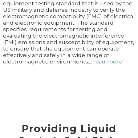
equipment testing standard that is used by the
US military and defense industry to verify the
electromagnetic compatibility (EMC) of electrical
and electronic equipment. The standard
specifies requirements for testing and
evaluating the electromagnetic interference
(EMI) emissions and susceptibility of equipment,
to ensure that the equipment can operate
effectively and safely in a wide range of
electromagnetic environments....
read more
Providing Liquid