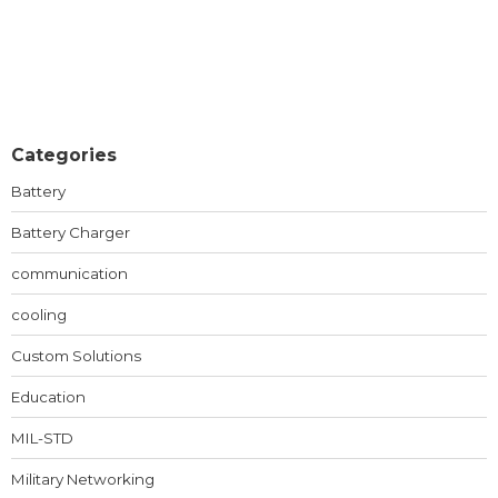
Categories
Battery
Battery Charger
communication
cooling
Custom Solutions
Education
MIL-STD
Military Networking