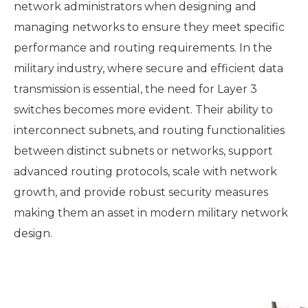
network administrators when designing and
managing networks to ensure they meet specific
performance and routing requirements. In the
military industry, where secure and efficient data
transmission is essential, the need for Layer 3
switches becomes more evident. Their ability to
interconnect subnets, and routing functionalities
between distinct subnets or networks, support
advanced routing protocols, scale with network
growth, and provide robust security measures
making them an asset in modern military network
design.