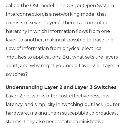
called the OSI model. The OSI, or Open System
Interconnection, is a networking model that
consists of seven ‘layers’. There is a controlled
hierarchy in which information flows from one
layer to another, making it possible to trace the
flow of information from physical electrical
impulses to applications. But what sets the layers
apart, and why might you need Layer 2 or Layer 3
switches?
Understanding Layer 2 and Layer 3 Switches
Layer 2 networks offer cost effectiveness, low
latency, and simplicity in switching but lack router
hardware, making them susceptible to broadcast
storms. They also necessitate administrative