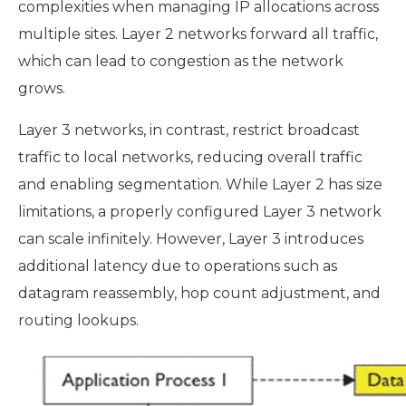
complexities when managing IP allocations across
multiple sites. Layer 2 networks forward all traffic,
which can lead to congestion as the network
grows.
Layer 3 networks, in contrast, restrict broadcast
traffic to local networks, reducing overall traffic
and enabling segmentation. While Layer 2 has size
limitations, a properly configured Layer 3 network
can scale infinitely. However, Layer 3 introduces
additional latency due to operations such as
datagram reassembly, hop count adjustment, and
routing lookups.