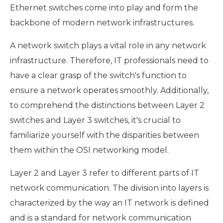
Ethernet switches come into play and form the
backbone of modern network infrastructures.
A network switch plays a vital role in any network
infrastructure. Therefore, IT professionals need to
have a clear grasp of the switch's function to
ensure a network operates smoothly. Additionally,
to comprehend the distinctions between Layer 2
switches and Layer 3 switches, it's crucial to
familiarize yourself with the disparities between
them within the OSI networking model.
Layer 2 and Layer 3 refer to different parts of IT
network communication. The division into layers is
characterized by the way an IT network is defined
and is a standard for network communication