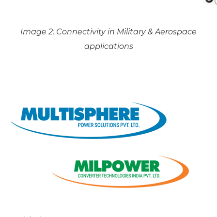
Image 2: Connectivity in Military & Aerospace
applications