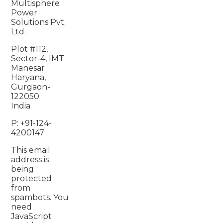
Multisphere
Power
Solutions Pvt.
Ltd.
Plot #112,
Sector-4, IMT
Manesar
Haryana,
Gurgaon-
122050
India
P: +91-124-
4200147
This email
address is
being
protected
from
spambots. You
need
JavaScript