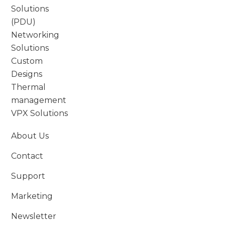
Solutions
(PDU)
Networking
Solutions
Custom
Designs
Thermal
management
VPX Solutions
About Us
Contact
Support
Marketing
Newsletter