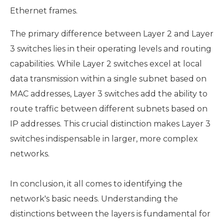
Ethernet frames.
The primary difference between Layer 2 and Layer
3 switches lies in their operating levels and routing
capabilities. While Layer 2 switches excel at local
data transmission within a single subnet based on
MAC addresses, Layer 3 switches add the ability to
route traffic between different subnets based on
IP addresses. This crucial distinction makes Layer 3
switches indispensable in larger, more complex
networks.
In conclusion, it all comes to identifying the
network's basic needs. Understanding the
distinctions between the layers is fundamental for