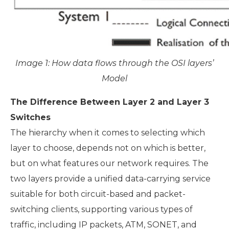
Image 1: How data flows through the OSI layers’
Model
The Difference Between Layer 2 and Layer 3
Switches
The hierarchy when it comes to selecting which
layer to choose, depends not on which is better,
but on what features our network requires. The
two layers provide a unified data-carrying service
suitable for both circuit-based and packet-
switching clients, supporting various types of
traffic, including IP packets, ATM, SONET, and