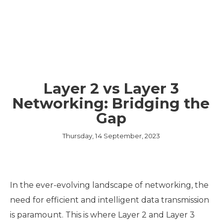
Layer 2 vs Layer 3
Networking: Bridging the
Gap
Thursday, 14 September, 2023
In the ever-evolving landscape of networking, the
need for efficient and intelligent data transmission
is paramount. This is where Layer 2 and Layer 3