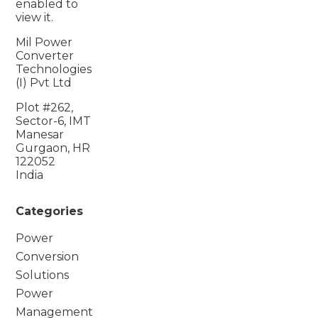
enabled to
view it.
Mil Power
Converter
Technologies
(I) Pvt Ltd
Plot #262,
Sector-6, IMT
Manesar
Gurgaon, HR
122052
India
Categories
Power
Conversion
Solutions
Power
Management