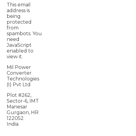
This email
address is
being
protected
from
spambots. You
need
JavaScript
enabled to
view it.
Mil Power
Converter
Technologies
(I) Pvt Ltd
Plot #262,
Sector-6, IMT
Manesar
Gurgaon, HR
122052
India