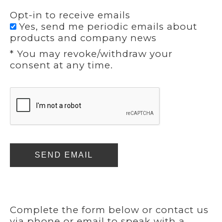
Opt-in to receive emails
Yes, send me periodic emails about
products and company news
* You may revoke/withdraw your
consent at any time.
SEND EMAIL
Complete the form below or contact us
via phone or email to speak with a