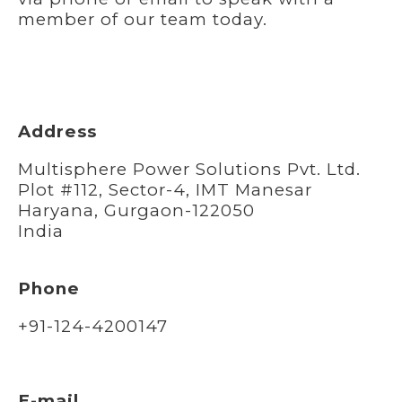
member of our team today.
Address
Multisphere Power Solutions Pvt. Ltd.
Plot #112, Sector-4, IMT Manesar
Haryana, Gurgaon-122050
India
Phone
+91-124-4200147
E-mail