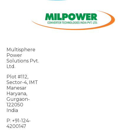
Multisphere
Power
Solutions Pvt.
Ltd.
Plot #112,
Sector-4, IMT
Manesar
Haryana,
Gurgaon-
122050
India
P: +91-124-
4200147