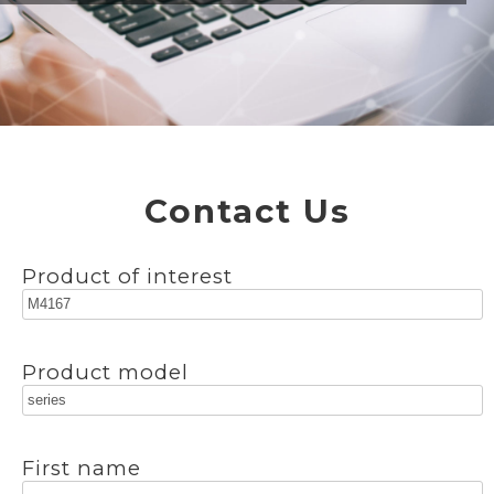
Contact Us
Product of interest
Product model
First name