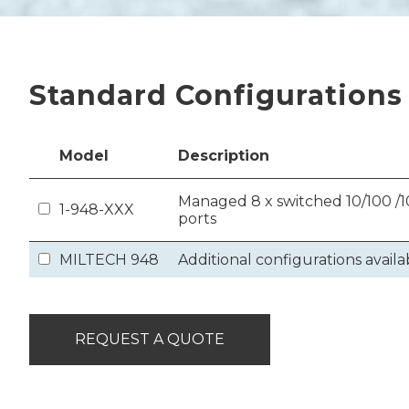
Standard Configurations
Model
Description
Managed 8 x switched 10/100 /10
1-948-XXX
ports
MILTECH 948
Additional configurations availa
REQUEST A QUOTE