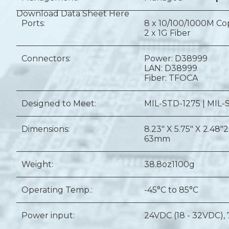
Download Data Sheet Here
Ports:
8 x 10/100/1000M C
2 x 1G Fiber
Connectors:
Power: D38999
LAN: D38999
Fiber: TFOCA
Designed to Meet:
MIL-STD-1275 | MIL-
Dimensions:
8.23" X 5.75" X 2.48"
2
63mm
Weight:
38.8oz
1100g
Operating Temp.:
-45°C to 85°C
Power input:
24VDC (18 - 32VDC),