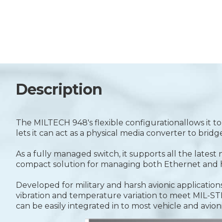
Description
The MILTECH 948's flexible configurationallows it t
lets it can act as a physical media converter to bri
As a fully managed switch, it supports all the lates
compact solution for managing both Ethernet and h
Developed for military and harsh avionic applicat
vibration and temperature variation to meet MIL-
can be easily integrated in to most vehicle and avion