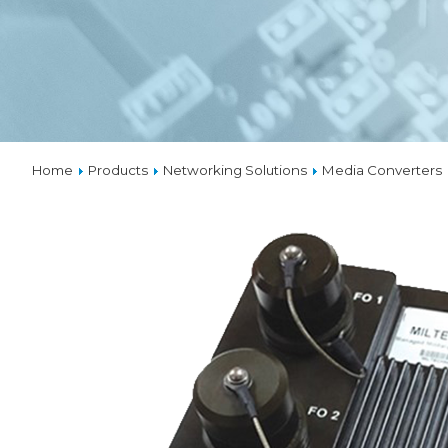
VPX
SOLUTIONS
THERMAL MANAGEMENT
Home
Products
Networking Solutions
Media Converters
CUSTOM
DESIGNS