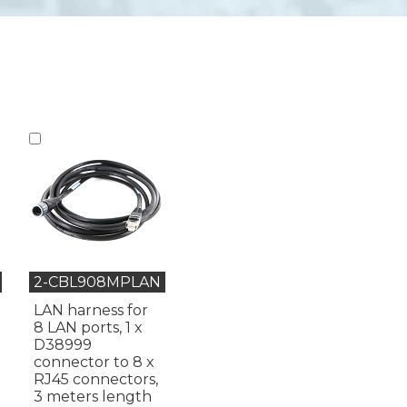
2-CBL908MPLAN
LAN harness for
8 LAN ports, 1 x
D38999
connector to 8 x
RJ45 connectors,
3 meters length