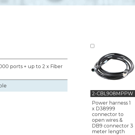
00 ports + up to 2 x Fiber
ble
2-CBL908MPPW
Power harness 1
x D38999
connector to
open wires &
DB9 connector 3
meter length