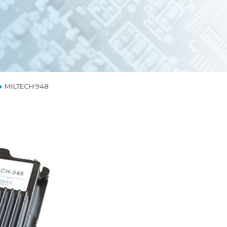
EMBEDDED ETHERNET SWITCHES
NETW
MEDIA CONVERTERS
RUGG
LIQUID COOLING
COOLIN
THERMAL SOLUTIONS
MILTECH 948
CAPABILITIES