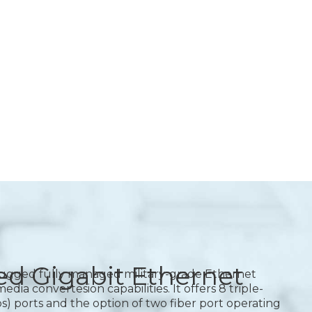
d Gigabit Ethernet
rugged fully managed military-grade Ethernet
ia convertesion capabilities. It offers 8 triple-
) ports and the option of two fiber port operating