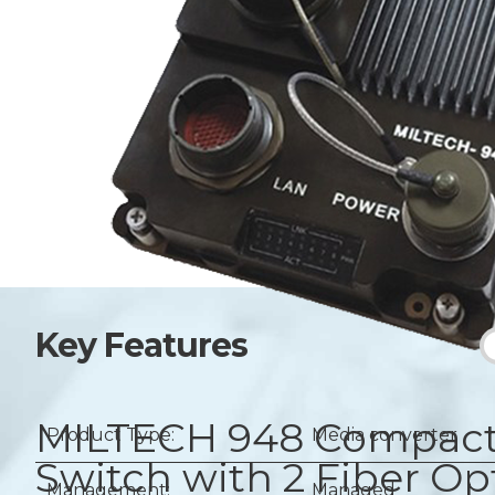
Key Features
MILTECH 948
Compact 
Product Type:
Media converter
Switch with 2 Fiber O
Management:
Managed