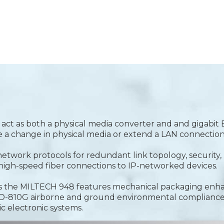
o act as both a physical media converter and and gigabit
dge a change in physical media or extend a LAN connection
t network protocols for redundant link topology, securit
igh-speed fiber connections to IP-networked devices.
ions the MILTECH 948 features mechanical packaging en
STD-810G airborne and ground environmental complianc
ic electronic systems.