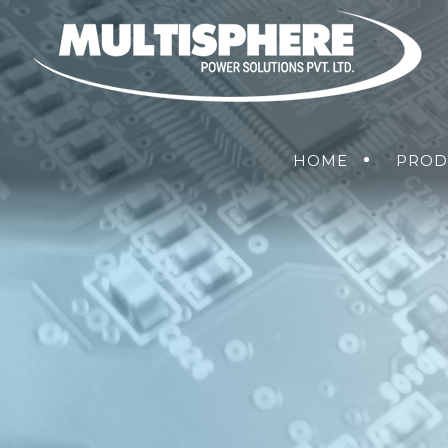
HOME
PROD
POWER CONVERSION SOLUTION
AIR
POWER
MANAGEMENT
SOLUTIONS
(PDU)
NETWORKING SOLUTIONS