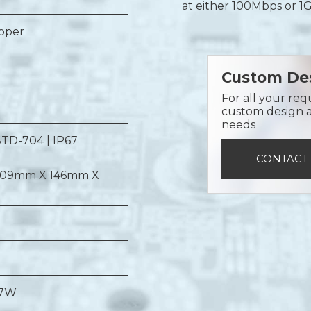
at either 100Mbps or 1
opper
Custom Des
For all your req
custom design a 
needs
STD-704 | IP67
CONTACT
09mm X 146mm X
 7W