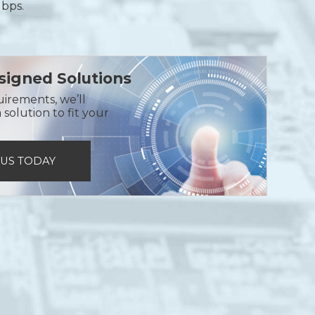
Gbps.
igned Solutions
uirements, we’ll
solution to fit your
 US TODAY