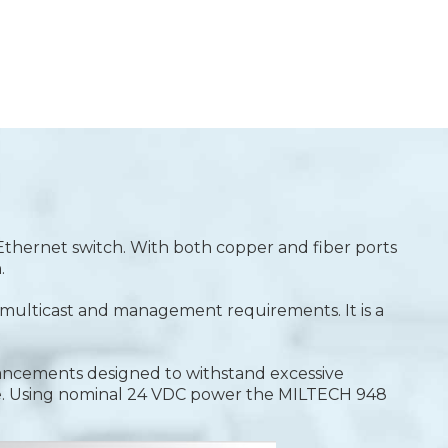
 Ethernet switch. With both copper and fiber ports
.
y, multicast and management requirements. It is a
hancements designed to withstand excessive
e. Using nominal 24 VDC power the MILTECH 948