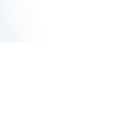
ORKING VPX
ED ROUTERS
G UNIT WITH FANS