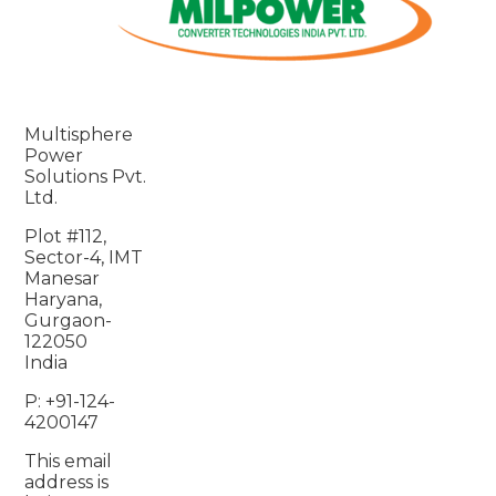
Multisphere
Power
Solutions Pvt.
Ltd.
Plot #112,
Sector-4, IMT
Manesar
Haryana,
Gurgaon-
122050
India
P: +91-124-
4200147
This email
address is