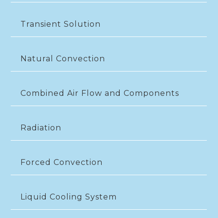
Transient Solution
Natural Convection
Combined Air Flow and Components
Radiation
Forced Convection
Liquid Cooling System