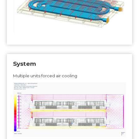
System
Multiple units forced air cooling