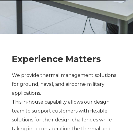
Experience Matters
We provide thermal management solutions
for ground, naval, and airborne military
applications.
This in-house capability allows our design
team to support customers with flexible
solutions for their design challenges while
taking into consideration the thermal and