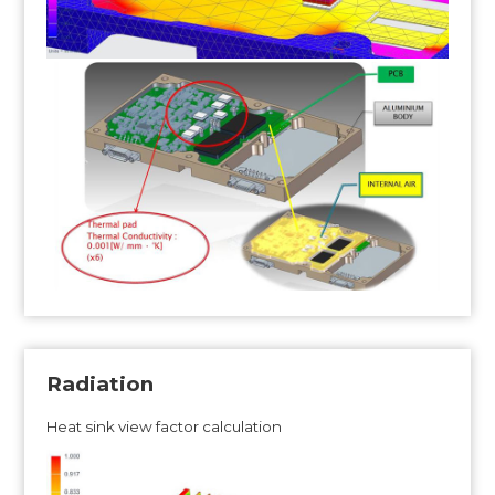
Radiation
Heat sink view factor calculation