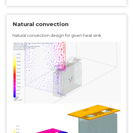
Natural convection
Natural convection design for given heat sink