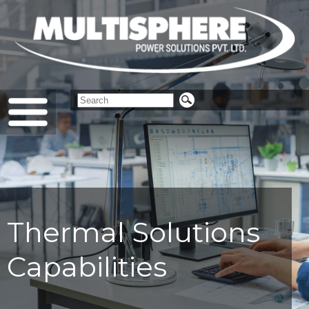
Thermal Solutions
Capabilities