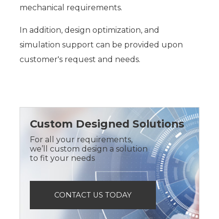
mechanical requirements.
In addition, design optimization, and
simulation support can be provided upon
customer's request and needs.
Custom Designed Solutions
For all your requirements,
we’ll custom design a solution
to fit your needs
CONTACT US TODAY