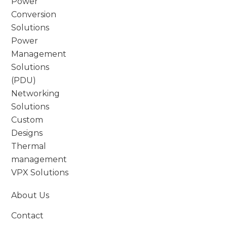
Power
Conversion
Solutions
Power
Management
Solutions
(PDU)
Networking
Solutions
Custom
Designs
Thermal
management
VPX Solutions
About Us
Contact