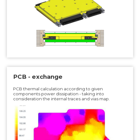
PCB - exchange
PCB thermal calculation according to given
components power dissipation - taking into
consideration the internal traces and vias map.