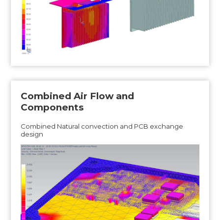
Combined Air Flow and
Components
Combined Natural convection and PCB exchange
design