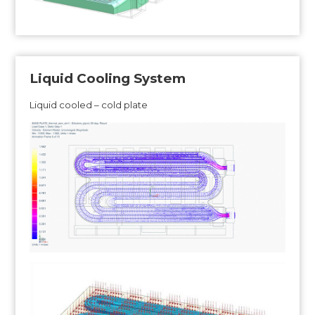
Liquid Cooling System
Liquid cooled – cold plate