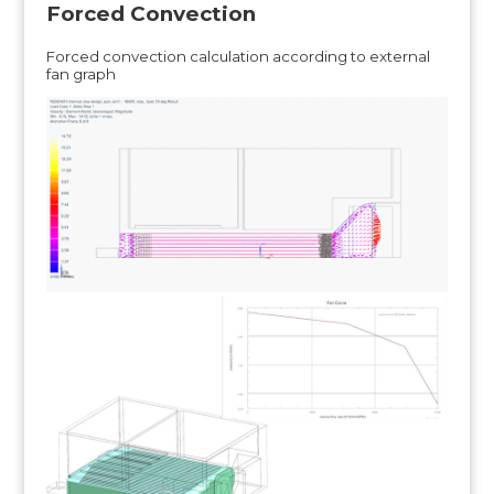
Forced Convection
Forced convection calculation according to external
fan graph