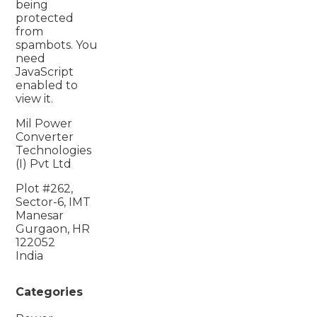
being
protected
from
spambots. You
need
JavaScript
enabled to
view it.
Mil Power
Converter
Technologies
(I) Pvt Ltd
Plot #262,
Sector-6, IMT
Manesar
Gurgaon, HR
122052
India
Categories