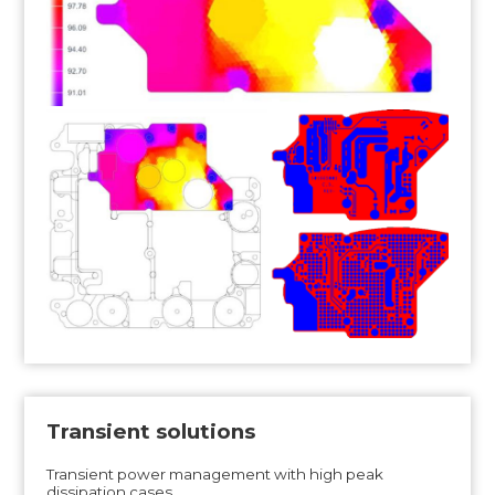
Transient solutions
Transient power management with high peak
dissipation cases