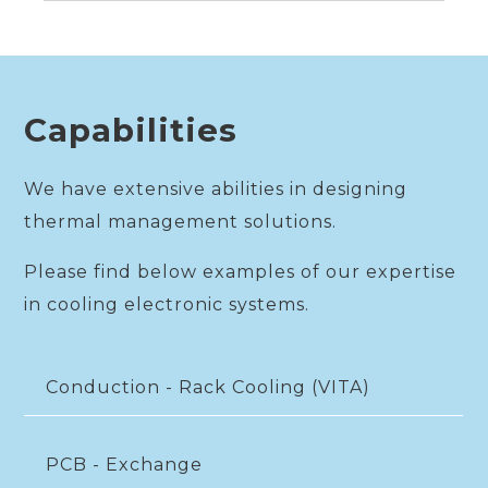
Capabilities
We have extensive abilities in designing
thermal management solutions.
Please find below examples of our expertise
in cooling electronic systems.
Conduction - Rack Cooling (VITA)
PCB - Exchange