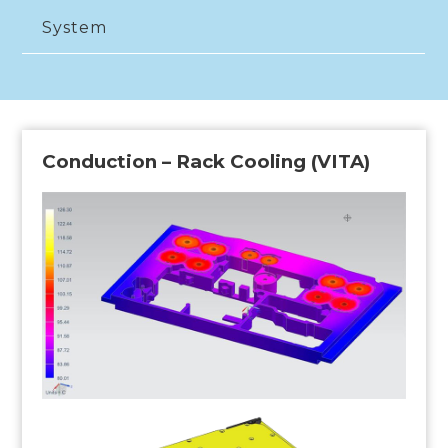
System
Conduction – Rack Cooling (VITA)