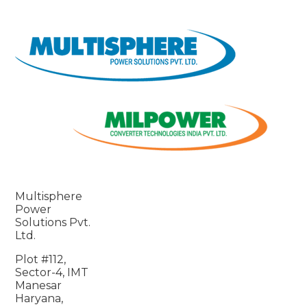
Multisphere
Power
Solutions Pvt.
Ltd.
Plot #112,
Sector-4, IMT
Manesar
Haryana,