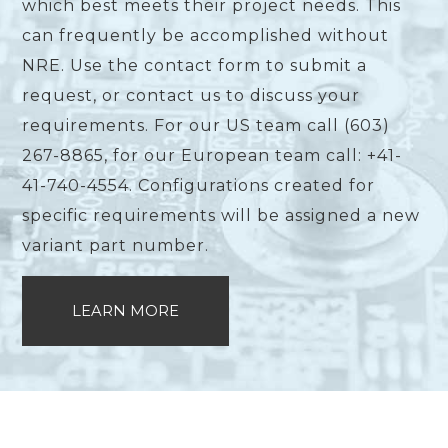
which best meets their project needs. This
can frequently be accomplished without
NRE. Use the contact form to submit a
request, or contact us to discuss your
requirements. For our US team call (603)
267-8865, for our European team call: +41-
41-740-4554. Configurations created for
specific requirements will be assigned a new
variant part number.
LEARN MORE