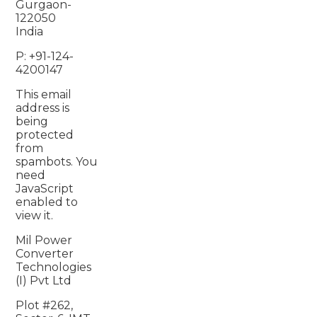
Gurgaon-
122050
India
P: +91-124-
4200147
This email
address is
being
protected
from
spambots. You
need
JavaScript
enabled to
view it.
Mil Power
Converter
Technologies
(I) Pvt Ltd
Plot #262,