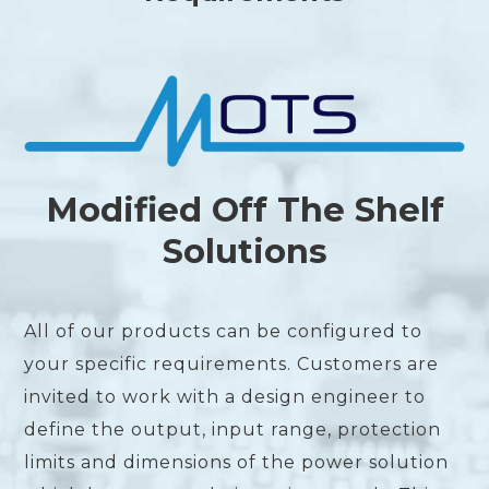
Modified Off The Shelf
Solutions
All of our products can be configured to
your specific requirements. Customers are
invited to work with a design engineer to
define the output, input range, protection
limits and dimensions of the power solution