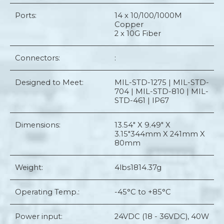
Ports:
14 x 10/100/1000M
Copper
2 x 10G Fiber
Connectors:
:
Designed to Meet:
MIL-STD-1275 | MIL-STD-
704 | MIL-STD-810 | MIL-
STD-461 | IP67
Dimensions:
13.54" X 9.49" X
3.15"
344mm X 241mm X
80mm
Weight:
4lbs
1814.37g
Operating Temp.:
-45°C to +85°C
Power input:
24VDC (18 - 36VDC), 40W