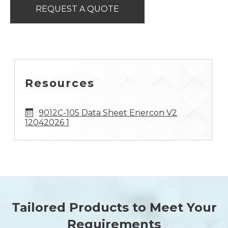
REQUEST A QUOTE
Resources
9012C-105 Data Sheet Enercon V2
12042026 1
Tailored Products to Meet Your
Requirements