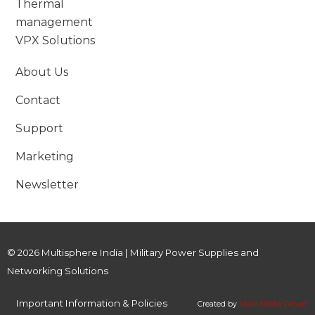
Thermal
management
VPX Solutions
About Us
Contact
Support
Marketing
Newsletter
© 2026 Multisphere India | Military Power Supplies and
Networking Solutions
Important Information & Policies
Created by
Mark Media Group