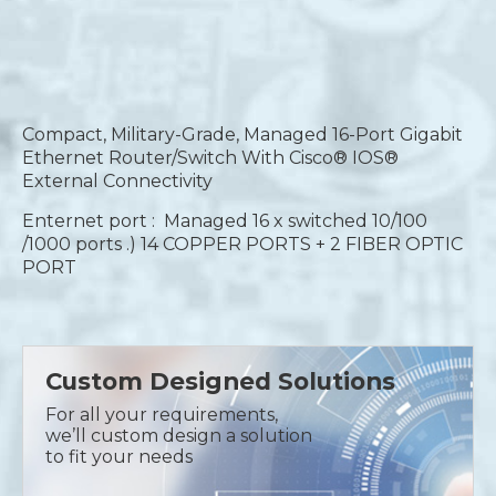
Compact, Military-Grade, Managed 16-Port Gigabit
Ethernet Router/Switch With Cisco® IOS®
External Connectivity
Enternet port : Managed 16 x switched 10/100
/1000 ports .) 14 COPPER PORTS + 2 FIBER OPTIC
PORT
Custom Designed Solutions
For all your requirements,
we’ll custom design a solution
to fit your needs