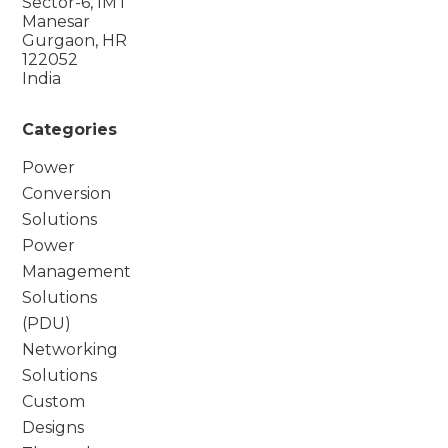
Sector-6, IMT
Manesar
Gurgaon, HR
122052
India
Categories
Power
Conversion
Solutions
Power
Management
Solutions
(PDU)
Networking
Solutions
Custom
Designs