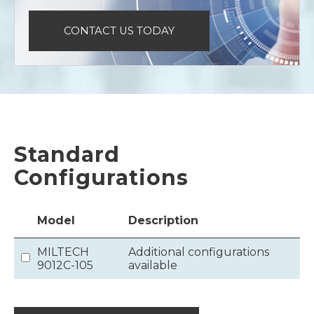
CONTACT US TODAY
Standard
Configurations
Model
Description
MILTECH
Additional configurations
9012C-105
available