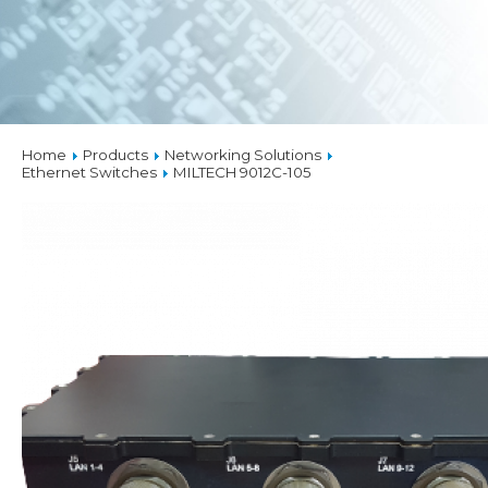
Home
Products
Networking Solutions
Ethernet Switches
MILTECH 9012C-105