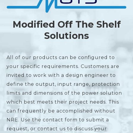
Modified Off The Shelf
Solutions
All of our products can be configured to
your specific requirements. Customers are
invited to work with a design engineer to
define the output, input range, protection
limits and dimensions of the power solution
which best meets their project needs. This
can frequently be accomplished without
NRE. Use the contact form to submit a
request, or contact us to discuss your