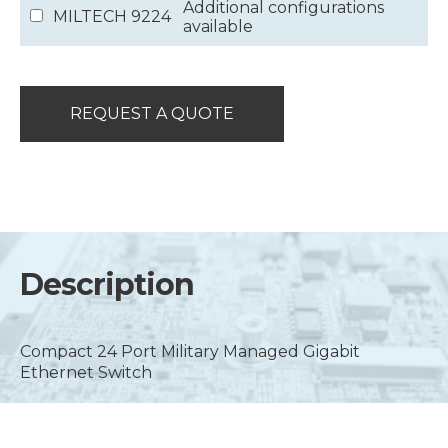
Additional configurations
MILTECH 9224
available
REQUEST A QUOTE
Description
Compact 24 Port Military Managed Gigabit
Ethernet Switch