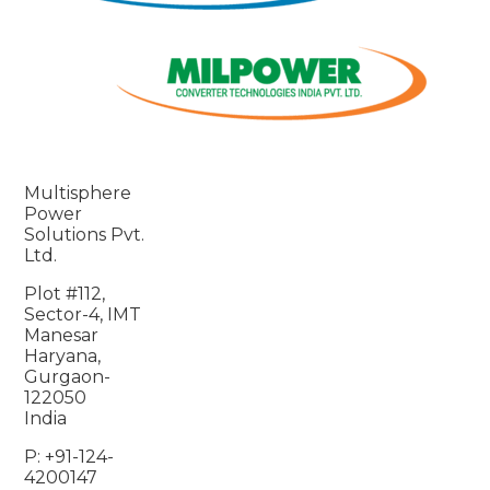
Multisphere
Power
Solutions Pvt.
Ltd.
Plot #112,
Sector-4, IMT
Manesar
Haryana,
Gurgaon-
122050
India
P: +91-124-
4200147