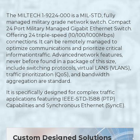
The MILTECH 1-9224-000 is a MIL-STD, fully
managed military grade network switch. Compact
24 Port Military Managed Gigabit Ethernet Switch.
Offering 24 triple-speed (10/100/1000Mbps)
connections. It can be remotely managed to
optimize communications and prioritize critical
informationtraffic. Advancednetwork features,
never before found in a package of this size,
include switching protocols, virtual LANS (VLANS),
traffic prioritization (QoS), and bandwidth
aggregation are standard.
It is specifically designed for complex traffic
applications featuring IEEE-STD-1588 (PTP)
Capabilities and Synchronous Ethernet (SyncE).
Custom Designed Solutions