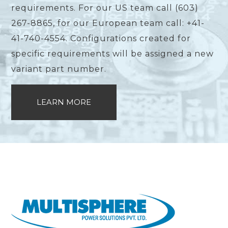
requirements. For our US team call (603)
267-8865, for our European team call: +41-
41-740-4554. Configurations created for
specific requirements will be assigned a new
variant part number.
LEARN MORE