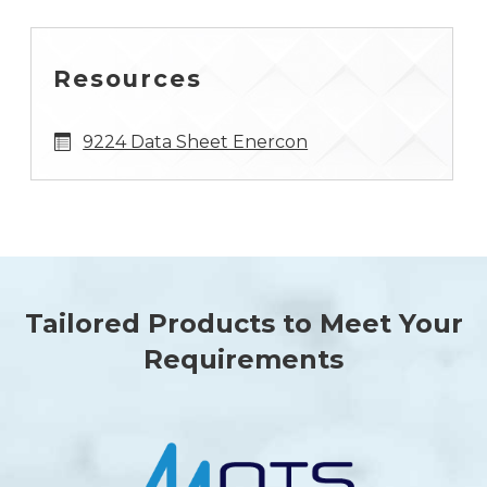
Resources
9224 Data Sheet Enercon
Tailored Products to Meet Your
Requirements