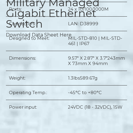
Military Managed
Gigabit Ethernet
Ports:
24 x 10/100/1000M
Switch
Connectors:
LAN: D38999
Download Data Sheet Here
Designed to Meet:
MIL-STD-810 | MIL-STD-
461 | IP67
Dimensions:
9.57" X 2.87" X 3.7"
243mm
X 73mm X 94mm
Weight:
1.3lbs
589.67g
Operating Temp.:
-45°C to +80°C
Power input:
24VDC (18 - 32VDC), 15W