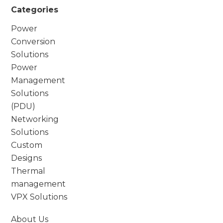
Categories
Power
Conversion
Solutions
Power
Management
Solutions
(PDU)
Networking
Solutions
Custom
Designs
Thermal
management
VPX Solutions
About Us