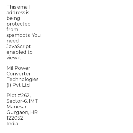
This email
address is
being
protected
from
spambots. You
need
JavaScript
enabled to
view it.
Mil Power
Converter
Technologies
(I) Pvt Ltd
Plot #262,
Sector-6, IMT
Manesar
Gurgaon, HR
122052
India