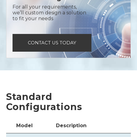
For all your requirements,
we’ll custom design a solution
to fit your needs
CONTACT US TODAY
Standard
Configurations
Model
Description