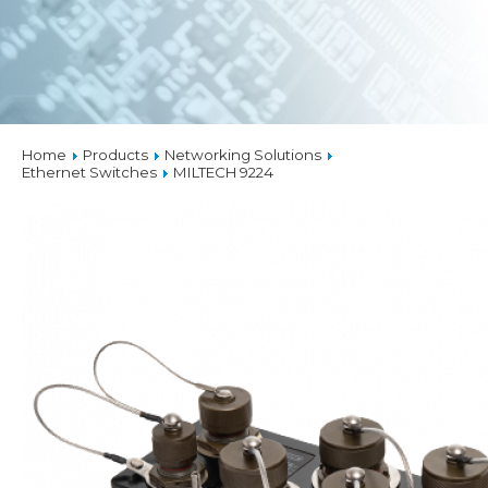
Home
Products
Networking Solutions
Ethernet Switches
MILTECH 9224