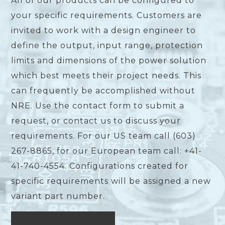
All of our products can be configured to
your specific requirements. Customers are
invited to work with a design engineer to
define the output, input range, protection
limits and dimensions of the power solution
which best meets their project needs. This
can frequently be accomplished without
NRE. Use the contact form to submit a
request, or contact us to discuss your
requirements. For our US team call (603)
267-8865, for our European team call: +41-
41-740-4554. Configurations created for
specific requirements will be assigned a new
variant part number.