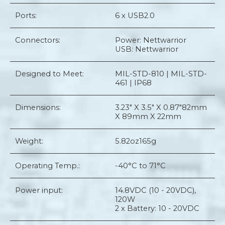
Ports:
6 x USB2.0
Connectors:
Power: Nettwarrior
USB: Nettwarrior
Designed to Meet:
MIL-STD-810 | MIL-STD-
461 | IP68
Dimensions:
3.23" X 3.5" X 0.87"
82mm
X 89mm X 22mm
Weight:
5.82oz
165g
Operating Temp.:
-40°C to 71°C
Power input:
14.8VDC (10 - 20VDC),
120W
2 x Battery: 10 - 20VDC