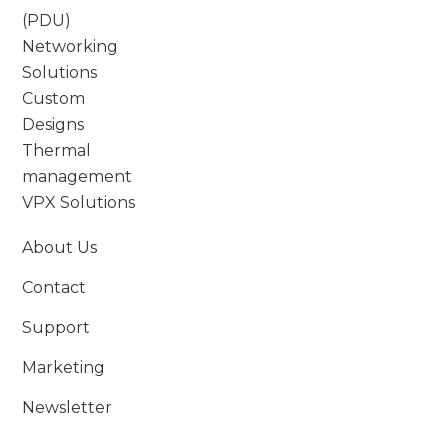
(PDU)
Networking
Solutions
Custom
Designs
Thermal
management
VPX Solutions
About Us
Contact
Support
Marketing
Newsletter