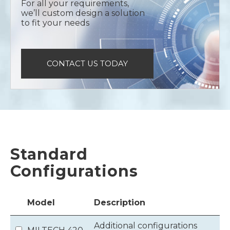
For all your requirements,
we’ll custom design a solution
to fit your needs
CONTACT US TODAY
Standard
Configurations
Model
Description
Additional configurations