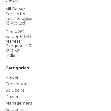
view it.
Mil Power
Converter
Technologies
(I) Pvt Ltd
Plot #262,
Sector-6, IMT
Manesar
Gurgaon, HR
122052
India
Categories
Power
Conversion
Solutions
Power
Management
Solutions