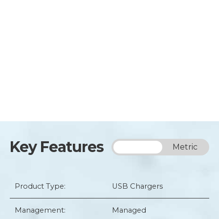
Key Features
Imperial
Metric
Product Type:
USB Chargers
Management:
Managed