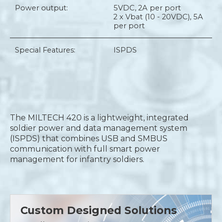
Power output:
5VDC, 2A per port
2 x Vbat (10 - 20VDC), 5A
per port
Special Features:
ISPDS
The MILTECH 420 is a lightweight, integrated
soldier power and data management system
(ISPDS) that combines USB and SMBUS
communication with full smart power
management for infantry soldiers.
Custom Designed Solutions