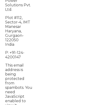
Power
Solutions Pvt.
Ltd.
Plot #112,
Sector-4, IMT
Manesar
Haryana,
Gurgaon-
122050
India
P: +91-124-
4200147
This email
address is
being
protected
from
spambots. You
need
JavaScript
enabled to