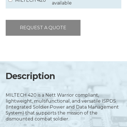
MILTECH 420
available
REQUEST A QUOTE
Description
MILTECH 420 is a Nett Warrior compliant,
lightweight, multifunctional, and versatile ISPDS
(Integrated Soldier Power and Data Management
System) that supports the mission of the
dismounted combat soldier.