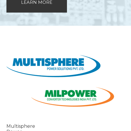
LEARN MORE
Multisphere