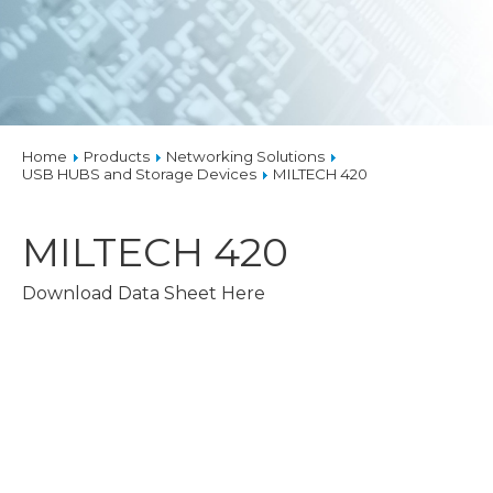
Home
Products
Networking Solutions
USB HUBS and Storage Devices
MILTECH 420
MILTECH 420
Download Data Sheet Here