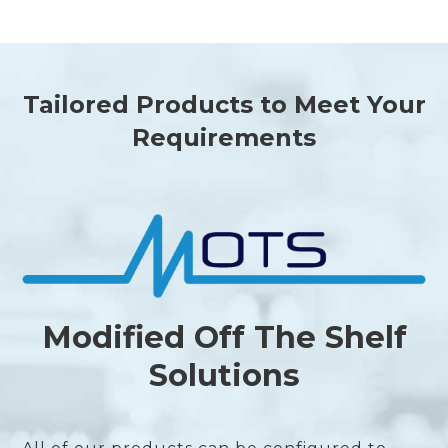
Tailored Products to Meet Your
Requirements
Modified Off The Shelf
Solutions