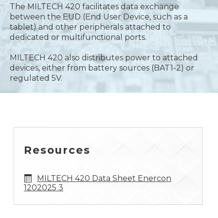
The MILTECH 420 facilitates data exchange
between the EUD (End User Device, such as a
tablet) and other peripherals attached to
dedicated or multifunctional ports.
MILTECH 420 also distributes power to attached
devices, either from battery sources (BAT1-2) or
regulated 5V.
Resources
MILTECH 420 Data Sheet Enercon
1202025 3