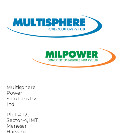
Multisphere
Power
Solutions Pvt.
Ltd.
Plot #112,
Sector-4, IMT
Manesar
Haryana,