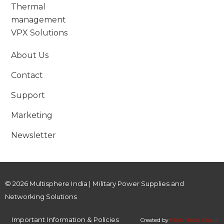
Thermal
management
VPX Solutions
About Us
Contact
Support
Marketing
Newsletter
© 2026 Multisphere India | Military Power Supplies and
Networking Solutions
Important Information & Policies
Created by
Mark Media Group