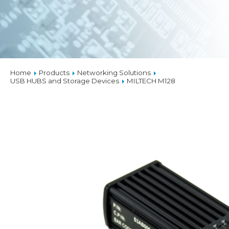
Home
Products
Networking Solutions
USB HUBS and Storage Devices
MILTECH M128