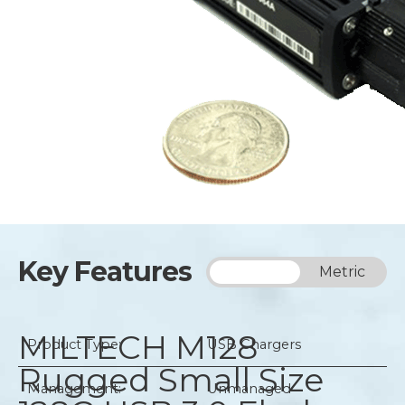
Key Features
Imperial
Metric
MILTECH M128
Product Type:
USB Chargers
Rugged Small Size
Management:
Unmanaged