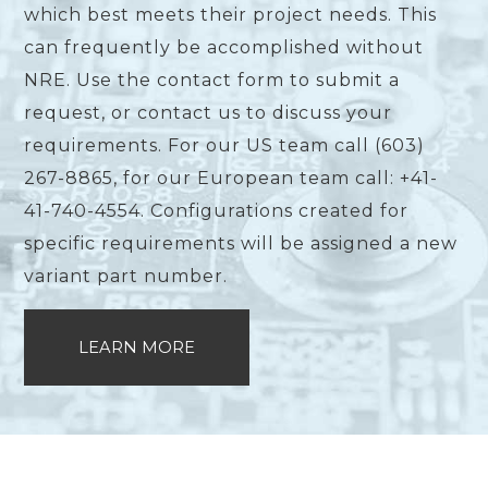
which best meets their project needs. This
can frequently be accomplished without
NRE. Use the contact form to submit a
request, or contact us to discuss your
requirements. For our US team call (603)
267-8865, for our European team call: +41-
41-740-4554. Configurations created for
specific requirements will be assigned a new
variant part number.
LEARN MORE