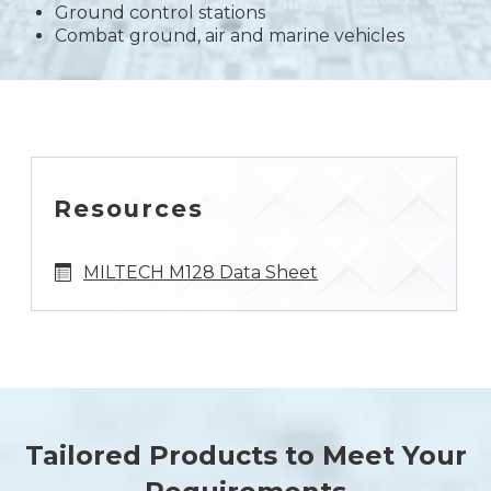
Ground control stations
Combat ground, air and marine vehicles
Resources
MILTECH M128 Data Sheet
Tailored Products to Meet Your