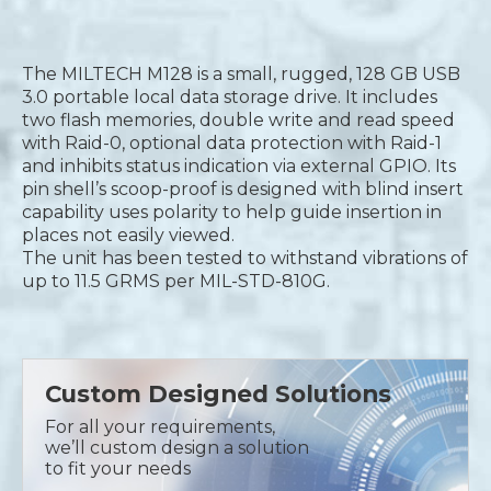
The MILTECH M128 is a small, rugged, 128 GB USB
3.0 portable local data storage drive. It includes
two flash memories, double write and read speed
with Raid-0, optional data protection with Raid-1
and inhibits status indication via external GPIO. Its
pin shell’s scoop-proof is designed with blind insert
capability uses polarity to help guide insertion in
places not easily viewed.
The unit has been tested to withstand vibrations of
up to 11.5 GRMS per MIL-STD-810G.
Custom Designed Solutions
For all your requirements,
we’ll custom design a solution
to fit your needs