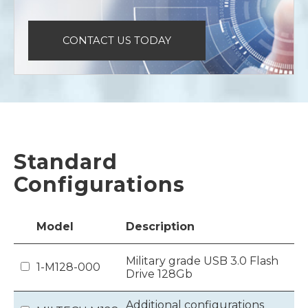
CONTACT US TODAY
Standard
Configurations
Model
Description
Military grade USB 3.0 Flash
1-M128-000
Drive 128Gb
Additional configurations