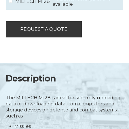
MILTECH M128
available
REQUEST A QUOTE
Description
The MILTECH M128 is ideal for securely uploading
data or downloading data from computers and
storage devices on defense and combat systems
such as:
Missiles