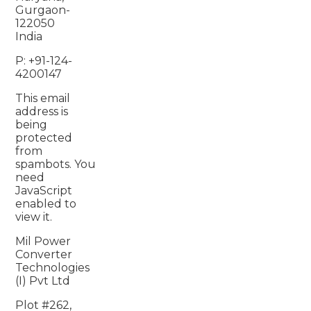
Gurgaon-
122050
India
P: +91-124-
4200147
This email
address is
being
protected
from
spambots. You
need
JavaScript
enabled to
view it.
Mil Power
Converter
Technologies
(I) Pvt Ltd
Plot #262,