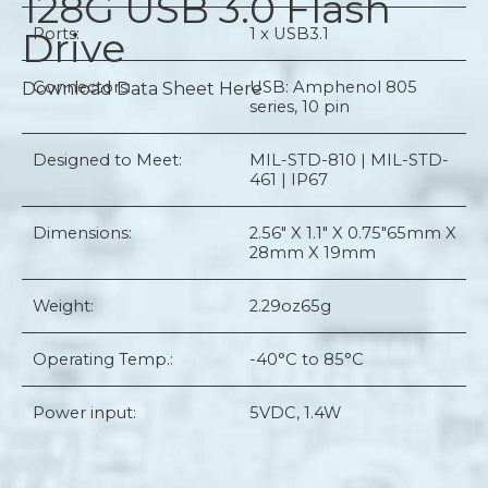
128G USB 3.0 Flash
Drive
Ports:
1 x USB3.1
Connectors:
USB: Amphenol 805
Download Data Sheet Here
series, 10 pin
Designed to Meet:
MIL-STD-810 | MIL-STD-
461 | IP67
Dimensions:
2.56" X 1.1" X 0.75"
65mm X
28mm X 19mm
Weight:
2.29oz
65g
Operating Temp.:
-40°C to 85°C
Power input:
5VDC, 1.4W