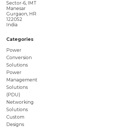
Sector-6, IMT
Manesar
Gurgaon, HR
122052
India
Categories
Power
Conversion
Solutions
Power
Management
Solutions
(PDU)
Networking
Solutions
Custom
Designs