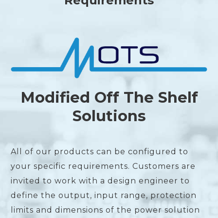
Requirements
Modified Off The Shelf
Solutions
All of our products can be configured to
your specific requirements. Customers are
invited to work with a design engineer to
define the output, input range, protection
limits and dimensions of the power solution