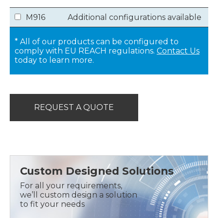
M916
Additional configurations available
* All of our products can be configured to
comply with EU REACH regulations.
Contact Us
today to learn more.
REQUEST A QUOTE
Custom Designed Solutions
For all your requirements,
we’ll custom design a solution
to fit your needs