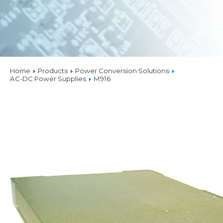
Home
Products
Power Conversion Solutions
AC-DC Power Supplies
M916