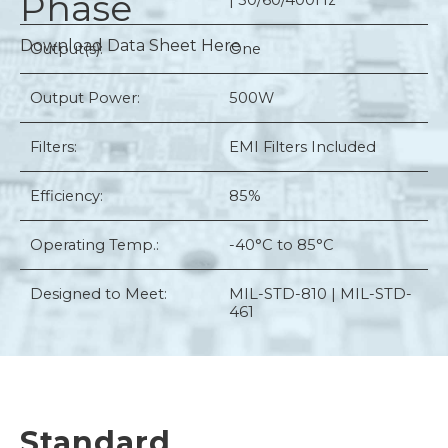
Phase
| 50/60/400Hz
Download Data Sheet Here
Output(s):
One
Output Power:
500W
Filters:
EMI Filters Included
Efficiency:
85%
Operating Temp.:
-40°C to 85°C
Designed to Meet:
MIL-STD-810 | MIL-STD-
461
Standard