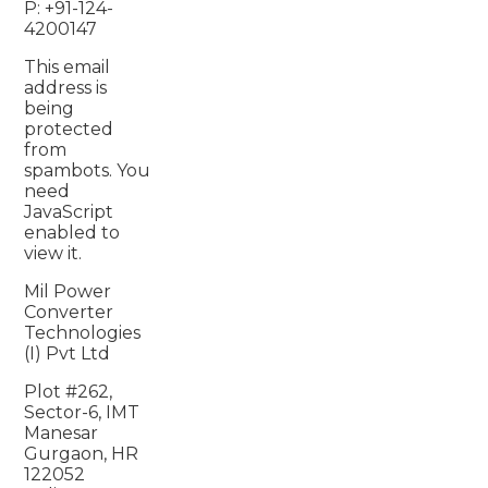
P: +91-124-
4200147
This email
address is
being
protected
from
spambots. You
need
JavaScript
enabled to
view it.
Mil Power
Converter
Technologies
(I) Pvt Ltd
Plot #262,
Sector-6, IMT
Manesar
Gurgaon, HR
122052