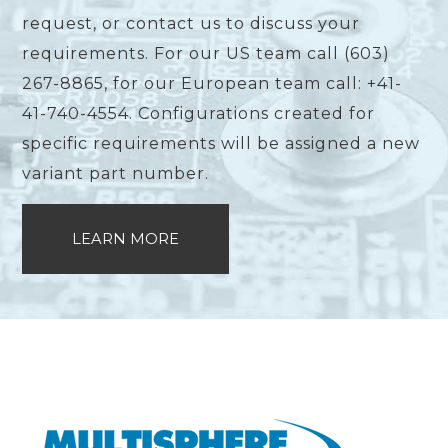
request, or contact us to discuss your
requirements. For our US team call (603)
267-8865, for our European team call: +41-
41-740-4554. Configurations created for
specific requirements will be assigned a new
variant part number.
LEARN MORE