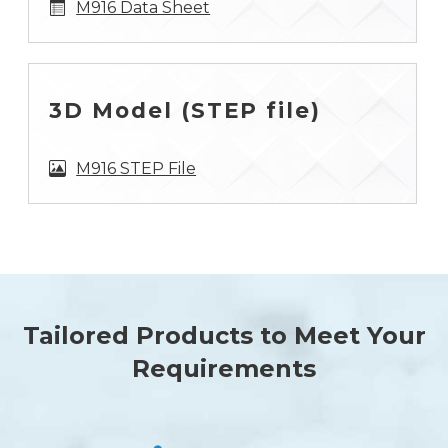
M916 Data Sheet
3D Model (STEP file)
M916 STEP File
Tailored Products to Meet Your
Requirements