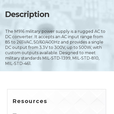
Description
The M916 military power supply is a rugged AC to
DC converter. It accepts an AC input range from
85 to 265VAC, 50/60/400Hz and provides a single
DC output from 3.3V to 300V, up to 500W, with
custom outputs available. Designed to meet
military standards MIL-STD-1399, MIL-STD-810,
MIL-STD-461.
Resources