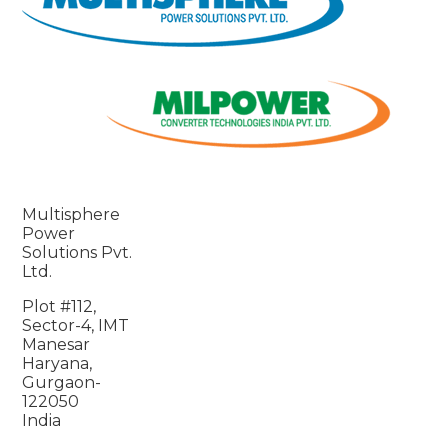
Multisphere
Power
Solutions Pvt.
Ltd.
Plot #112,
Sector-4, IMT
Manesar
Haryana,
Gurgaon-
122050
India