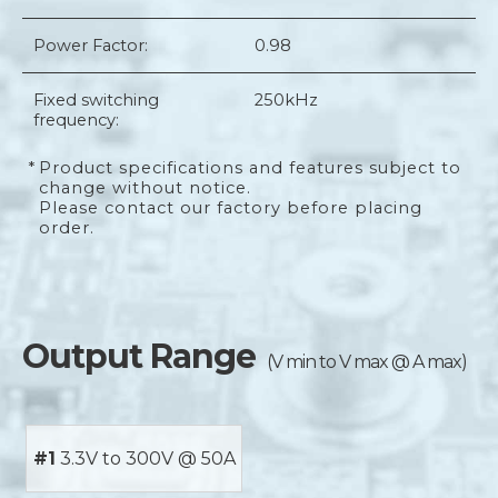
Power Factor:
0.98
Fixed switching
250kHz
frequency:
*
Product specifications and features subject to
change without notice.
Please contact our factory before placing
order.
Output Range
(V min to V max @ A max)
#1
3.3V to 300V @ 50A