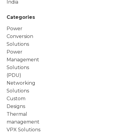
India
Categories
Power
Conversion
Solutions
Power
Management
Solutions
(PDU)
Networking
Solutions
Custom
Designs
Thermal
management
VPX Solutions