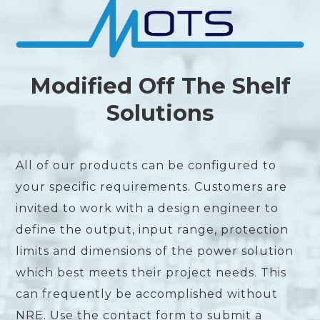
Modified Off The Shelf
Solutions
All of our products can be configured to
your specific requirements. Customers are
invited to work with a design engineer to
define the output, input range, protection
limits and dimensions of the power solution
which best meets their project needs. This
can frequently be accomplished without
NRE. Use the contact form to submit a