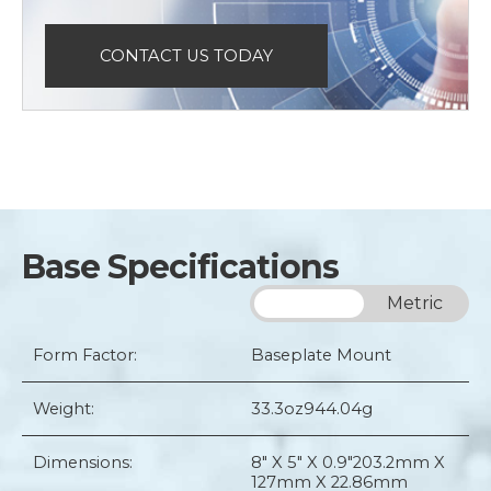
CONTACT US TODAY
Base Specifications
Imperial
Metric
Form Factor:
Baseplate Mount
Weight:
33.3oz
944.04g
Dimensions:
8" X 5" X 0.9"
203.2mm X
127mm X 22.86mm