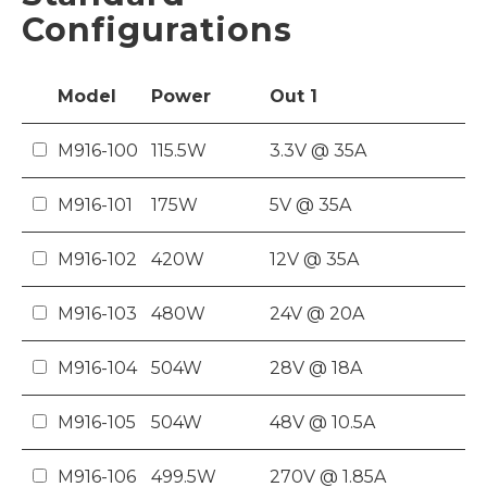
Configurations
Model
Power
Out
1
M916-100
115.5W
3.3V @ 35A
M916-101
175W
5V @ 35A
M916-102
420W
12V @ 35A
M916-103
480W
24V @ 20A
M916-104
504W
28V @ 18A
M916-105
504W
48V @ 10.5A
M916-106
499.5W
270V @ 1.85A