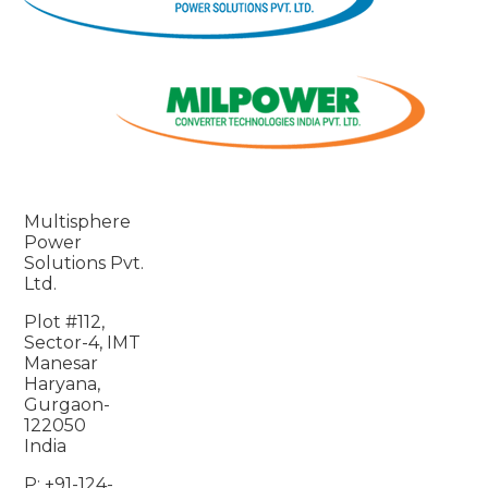
Multisphere
Power
Solutions Pvt.
Ltd.
Plot #112,
Sector-4, IMT
Manesar
Haryana,
Gurgaon-
122050
India
P: +91-124-