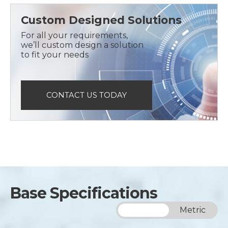
Custom Designed Solutions
For all your requirements,
we’ll custom design a solution
to fit your needs
CONTACT US TODAY
Base Specifications
Imperial
Metric