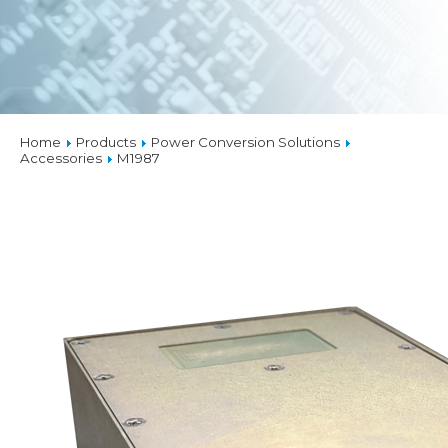
Home
Products
Power Conversion Solutions
Accessories
M1987