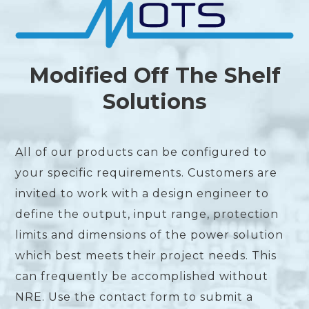
Modified Off The Shelf
Solutions
All of our products can be configured to
your specific requirements. Customers are
invited to work with a design engineer to
define the output, input range, protection
limits and dimensions of the power solution
which best meets their project needs. This
can frequently be accomplished without
NRE. Use the contact form to submit a