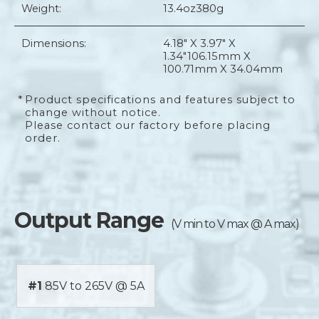
Weight:
13.4oz
380g
Dimensions:
4.18" X 3.97" X
1.34"
106.15mm X
100.71mm X 34.04mm
*
Product specifications and features subject to
change without notice.
Please contact our factory before placing
order.
Output Range
(V min to V max @ A max)
#1
85V to 265V @ 5A