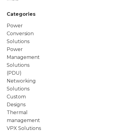
Categories
Power
Conversion
Solutions
Power
Management
Solutions
(PDU)
Networking
Solutions
Custom
Designs
Thermal
management
VPX Solutions