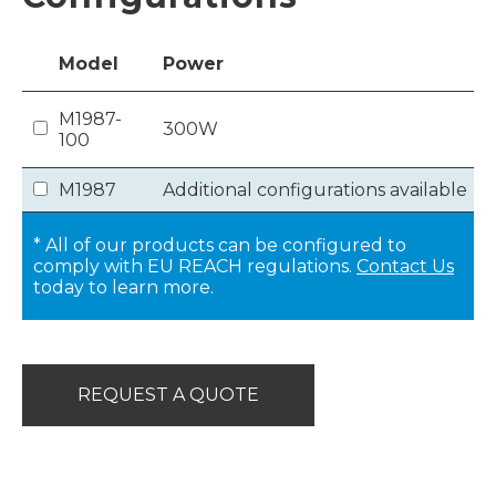
Model
Power
M1987-
300W
100
M1987
Additional configurations available
* All of our products can be configured to
comply with EU REACH regulations.
Contact Us
today to learn more.
REQUEST A QUOTE