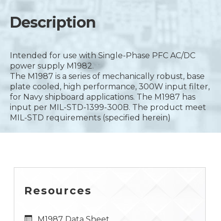
Description
Intended for use with Single-Phase PFC AC/DC
power supply M1982.
The M1987 is a series of mechanically robust, base
plate cooled, high performance, 300W input filter,
for Navy shipboard applications. The M1987 has
input per MIL-STD-1399-300B. The product meet
MIL-STD requirements (specified herein)
Resources
M1987 Data Sheet