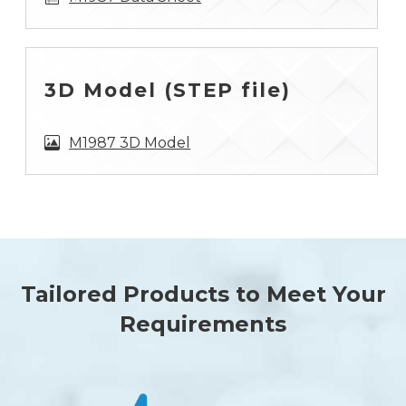
3D Model (STEP file)
M1987 3D Model
Tailored Products to Meet Your
Requirements