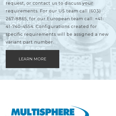
request, or contact us to discuss your
requirements. For our US team call (603)
267-8865, for our European team call: +41-
41-740-4554. Configurations created for
specific requirements will be assigned a new
variant part number.
LEARN MORE