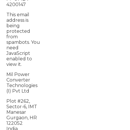
4200147
This email
address is
being
protected
from
spambots. You
need
JavaScript
enabled to
view it.
Mil Power
Converter
Technologies
(I) Pvt Ltd
Plot #262,
Sector-6, IMT
Manesar
Gurgaon, HR
122052
India