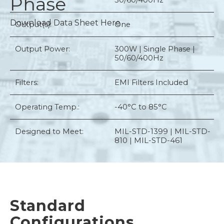
Phase
50/60/400Hz
Download Data Sheet Here
Output(s):
One
Output Power:
300W | Single Phase |
50/60/400Hz
Filters:
EMI Filters Included
Operating Temp.:
-40°C to 85°C
Designed to Meet:
MIL-STD-1399 | MIL-STD-
810 | MIL-STD-461
Standard
Configurations