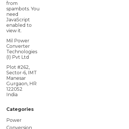
from
spambots. You
need
JavaScript
enabled to
view it.
Mil Power
Converter
Technologies
(I) Pvt Ltd
Plot #262,
Sector-6, IMT
Manesar
Gurgaon, HR
122052
India
Categories
Power
Conversion