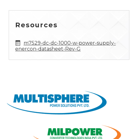
Resources
m7529-dc-dc-1000-w-power-supply-
enercon-datasheet-Rev-G