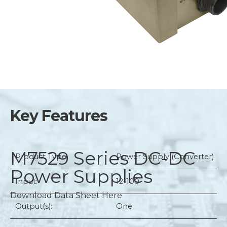
Key Features
M7529 Series
DC-DC
Product Type:
Power Supply (Converter)
Power Supplies
Input:
12-100
Download Data Sheet Here
Output(s):
One