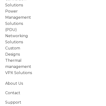
Solutions
Power
Management
Solutions
(PDU)
Networking
Solutions
Custom
Designs
Thermal
management
VPX Solutions
About Us
Contact
Support