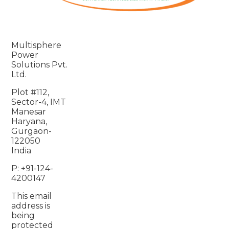
Multisphere
Power
Solutions Pvt.
Ltd.
Plot #112,
Sector-4, IMT
Manesar
Haryana,
Gurgaon-
122050
India
P: +91-124-
4200147
This email
address is
being
protected