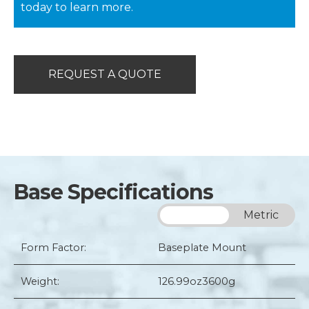
today to learn more.
REQUEST A QUOTE
Base Specifications
Imperial
Metric
Form Factor:
Baseplate Mount
Weight:
126.99oz
3600g