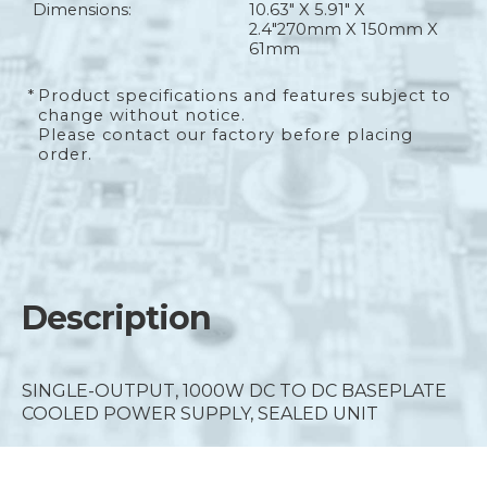
Dimensions:
10.63" X 5.91" X
2.4"
270mm X 150mm X
61mm
*
Product specifications and features subject to
change without notice.
Please contact our factory before placing
order.
Description
SINGLE-OUTPUT, 1000W DC TO DC BASEPLATE
COOLED POWER SUPPLY, SEALED UNIT