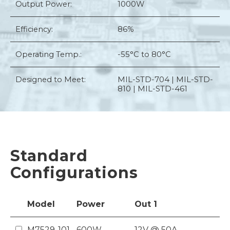
Output Power:
1000W
Efficiency:
86%
Operating Temp.:
-55°C to 80°C
Designed to Meet:
MIL-STD-704 | MIL-STD-
810 | MIL-STD-461
Standard
Configurations
Model
Power
Out
1
M7529-101
600W
12V @ 50A