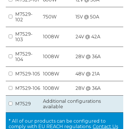
M7529-
750W
15V @ 50A
102
M7529-
1008W
24V @ 42A
103
M7529-
1008W
28V @ 36A
104
M7529-105
1008W
48V @ 21A
M7529-106
1008W
28V @ 36A
Additional configurations
M7529
available
* All of our products can be configured to
comply with EU REACH regulations.
Contact Us