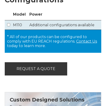
Model
Power
M110
Additional configurations available
* All of our products can be configured to
comply with EU REACH regulations.
Contact Us
today to learn more.
REQUEST A QUOTE
Custom Designed Solutions