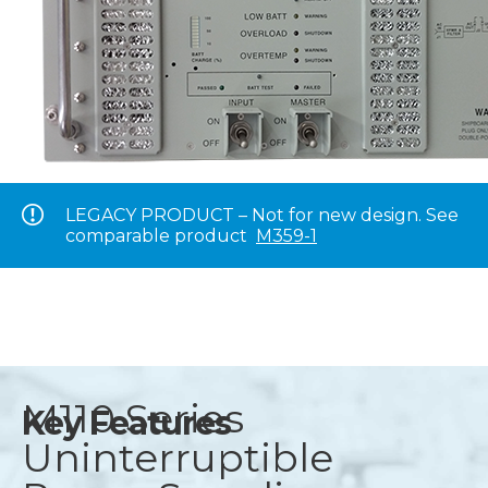
LEGACY PRODUCT – Not for new design. See
comparable product
M359-1
M110 Series
Key Features
Uninterruptible