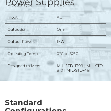
Power Supplies
Product Type:
UPS
Input:
AC
Output(s):
One
Output Power:
1kW
Operating Temp.:
0°C to 52°C
Designed to Meet:
MIL-STD-1399 | MIL-STD-
810 | MIL-STD-461
Standard
Configurations