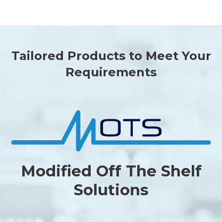
Tailored Products to Meet Your
Requirements
Modified Off The Shelf
Solutions