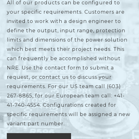
All of our products can be configured to
your specific requirements. Customers are
invited to work with a design engineer to
define the output, input range, protection
limits and dimensions of the power solution
which best meets their project needs. This
can frequently be accomplished without
NRE. Use the contact form to submit a
request, or contact us to discuss your
requirements. For our US team call (603)
267-8865, for our European team call: +41-
41-740-4554. Configurations created for
specific requirements will be assigned a new
variant part number.