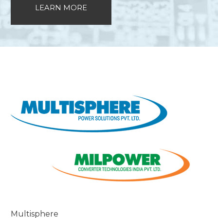
LEARN MORE
Multisphere