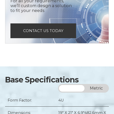
For all your requirements,
we’ll custom design a solution
to fit your needs
CONTACT US TODAY
Base Specifications
Imperial
Metric
Form Factor:
4U
Dimensions:
19" X 21" X 6.9"
482.6mm X