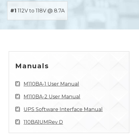
#1
112V to 118V @ 8.7A
Manuals
M110BA-1 User Manual
M110BA-2 User Manual
UPS Software Interface Manual
110BA1UMRev D