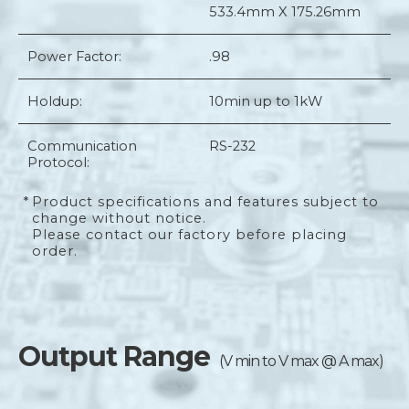
533.4mm X 175.26mm
Power Factor:
.98
Holdup:
10min up to 1kW
Communication
RS-232
Protocol:
*
Product specifications and features subject to
change without notice.
Please contact our factory before placing
order.
Output Range
(V min to V max @ A max)