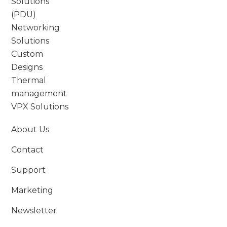
Solutions
(PDU)
Networking
Solutions
Custom
Designs
Thermal
management
VPX Solutions
About Us
Contact
Support
Marketing
Newsletter