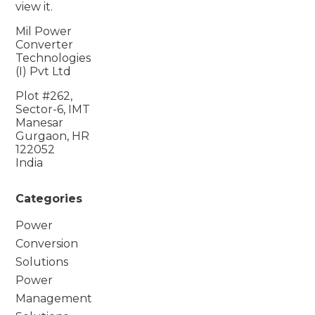
view it.
Mil Power
Converter
Technologies
(I) Pvt Ltd
Plot #262,
Sector-6, IMT
Manesar
Gurgaon, HR
122052
India
Categories
Power
Conversion
Solutions
Power
Management