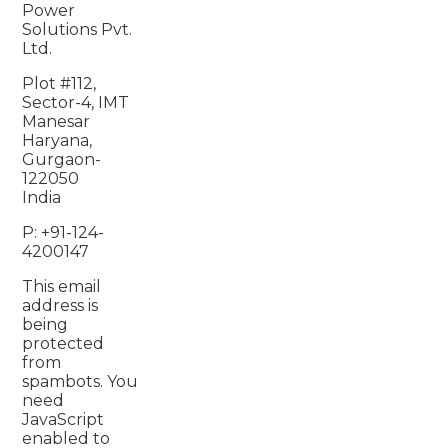
Power
Solutions Pvt.
Ltd.
Plot #112,
Sector-4, IMT
Manesar
Haryana,
Gurgaon-
122050
India
P: +91-124-
4200147
This email
address is
being
protected
from
spambots. You
need
JavaScript
enabled to