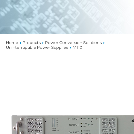
Home
Products
Power Conversion Solutions
Uninterruptible Power Supplies
M110