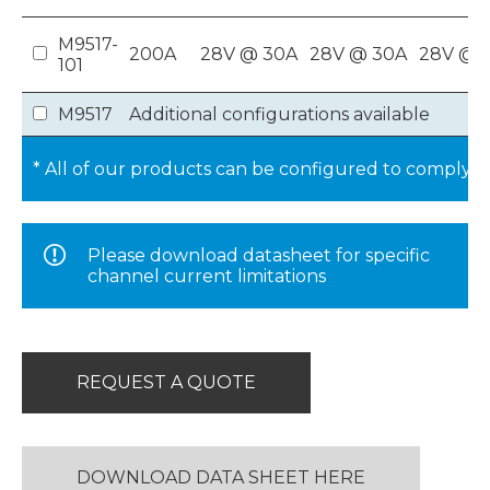
M9517-
200A
28V @ 30A
28V @ 30A
28V @ 1
101
M9517
Additional configurations available
* All of our products can be configured to comply 
Please download datasheet for specific
channel current limitations
REQUEST A QUOTE
DOWNLOAD DATA SHEET HERE