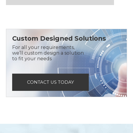
Custom Designed Solutions
For all your requirements,
we’ll custom design a solution
to fit your needs
CONTACT US TODAY