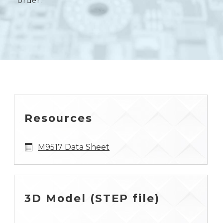
order.
Resources
M9517 Data Sheet
3D Model (STEP file)