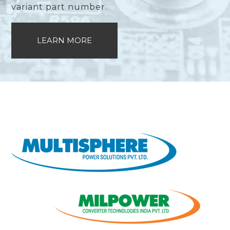
variant part number.
LEARN MORE