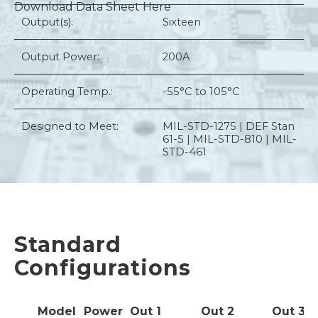
Download Data Sheet Here
Output(s):
Sixteen
Output Power:
200A
Operating Temp.:
-55°C to 105°C
Designed to Meet:
MIL-STD-1275 | DEF Stan
61-5 | MIL-STD-810 | MIL-
STD-461
Standard
Configurations
Model
Power
Out
1
Out
2
Out
3