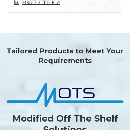
M9517 STEP File
Tailored Products to Meet Your
Requirements
Modified Off The Shelf
Solutions