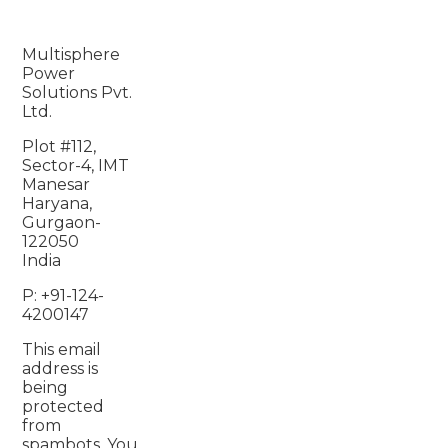
Multisphere
Power
Solutions Pvt.
Ltd.
Plot #112,
Sector-4, IMT
Manesar
Haryana,
Gurgaon-
122050
India
P: +91-124-
4200147
This email
address is
being
protected
from
spambots. You