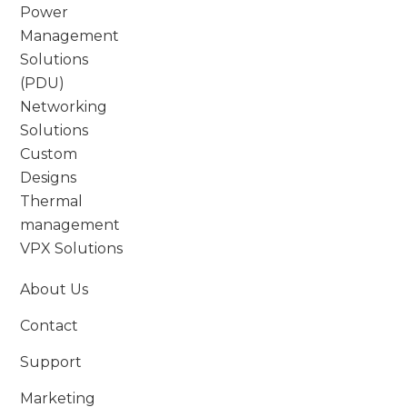
Power
Management
Solutions
(PDU)
Networking
Solutions
Custom
Designs
Thermal
management
VPX Solutions
About Us
Contact
Support
Marketing