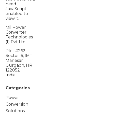
need
JavaScript
enabled to
view it.
Mil Power
Converter
Technologies
(I) Pvt Ltd
Plot #262,
Sector-6, IMT
Manesar
Gurgaon, HR
122052
India
Categories
Power
Conversion
Solutions