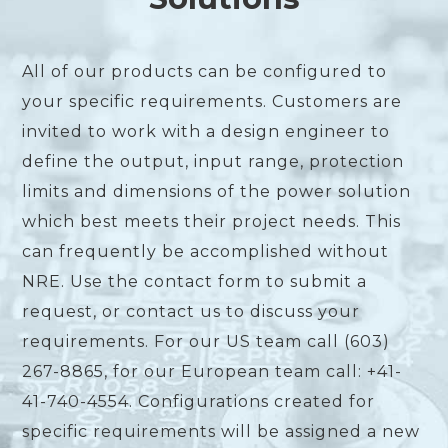
All of our products can be configured to
your specific requirements. Customers are
invited to work with a design engineer to
define the output, input range, protection
limits and dimensions of the power solution
which best meets their project needs. This
can frequently be accomplished without
NRE. Use the contact form to submit a
request, or contact us to discuss your
requirements. For our US team call (603)
267-8865, for our European team call: +41-
41-740-4554. Configurations created for
specific requirements will be assigned a new