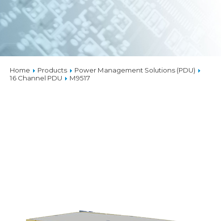
Home
Products
Power Management Solutions (PDU)
16 Channel PDU
M9517