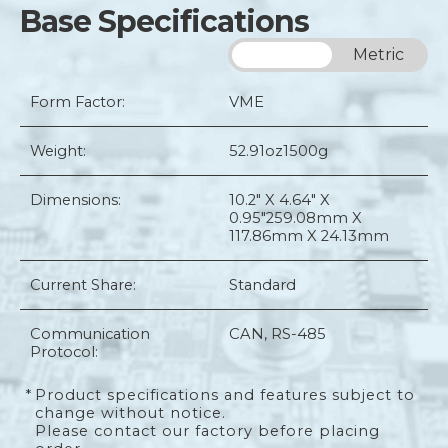
Base Specifications
Imperial
Metric
Form Factor:
VME
Weight:
52.91oz
1500g
Dimensions:
10.2" X 4.64" X
0.95"
259.08mm X
117.86mm X 24.13mm
Current Share:
Standard
Communication
CAN, RS-485
Protocol:
*
Product specifications and features subject to
change without notice.
Please contact our factory before placing